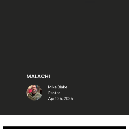
MALACHI
Mike Blake
Pastor
April 26, 2026