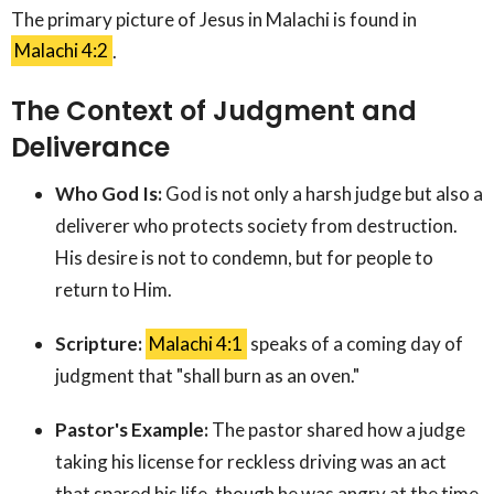
The primary picture of Jesus in Malachi is found in
Malachi 4:2
.
The Context of Judgment and
Deliverance
Who God Is:
God is not only a harsh judge but also a
deliverer who protects society from destruction.
His desire is not to condemn, but for people to
return to Him.
Scripture:
Malachi 4:1
speaks of a coming day of
judgment that "shall burn as an oven."
Pastor's Example:
The pastor shared how a judge
taking his license for reckless driving was an act
that spared his life, though he was angry at the time.