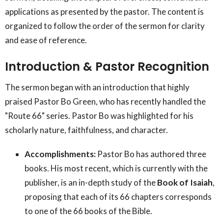
applications as presented by the pastor. The content is
organized to follow the order of the sermon for clarity
and ease of reference.
Introduction & Pastor Recognition
The sermon began with an introduction that highly
praised Pastor Bo Green, who has recently handled the
"Route 66" series. Pastor Bo was highlighted for his
scholarly nature, faithfulness, and character.
Accomplishments:
Pastor Bo has authored three
books. His most recent, which is currently with the
publisher, is an in-depth study of the
Book of Isaiah
,
proposing that each of its 66 chapters corresponds
to one of the 66 books of the Bible.