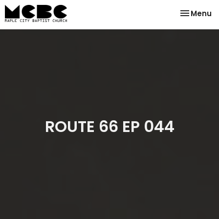
Toggle na
Menu
ROUTE 66 EP 044