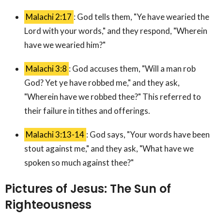
Malachi 2:17
: God tells them, "Ye have wearied the
Lord with your words," and they respond, "Wherein
have we wearied him?"
Malachi 3:8
: God accuses them, "Will a man rob
God? Yet ye have robbed me," and they ask,
"Wherein have we robbed thee?" This referred to
their failure in tithes and offerings.
Malachi 3:13-14
: God says, "Your words have been
stout against me," and they ask, "What have we
spoken so much against thee?"
Pictures of Jesus: The Sun of
Righteousness