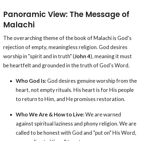
Panoramic View: The Message of
Malachi
The overarching theme of the book of Malachi is God's
rejection of empty, meaningless religion. God desires
worship in "spirit and in truth" (
John 4
), meaning it must
be heartfelt and grounded in the truth of God's Word.
Who God Is:
God desires genuine worship from the
heart, not empty rituals. His heart is for His people
to return to Him, and He promises restoration.
Who We Are & How to Live:
We are warned
against spiritual laziness and phony religion. We are
called to be honest with God and "put on" His Word,