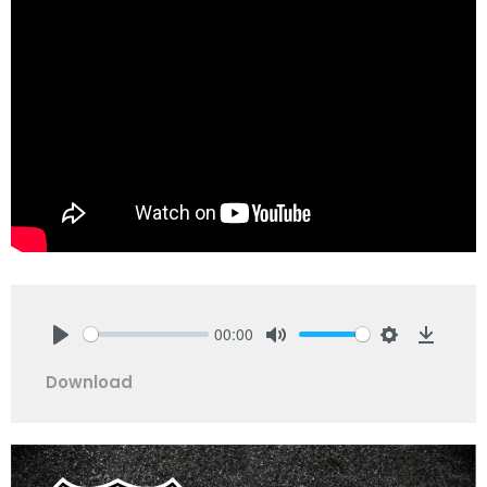
00:00
Play
Mute
Settings
Downlo
Download