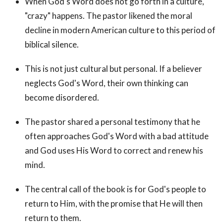
When God's Word does not go forth in a culture,
"crazy" happens. The pastor likened the moral
decline in modern American culture to this period of
biblical silence.
This is not just cultural but personal. If a believer
neglects God's Word, their own thinking can
become disordered.
The pastor shared a personal testimony that he
often approaches God's Word with a bad attitude
and God uses His Word to correct and renew his
mind.
The central call of the book is for God's people to
return to Him, with the promise that He will then
return to them.