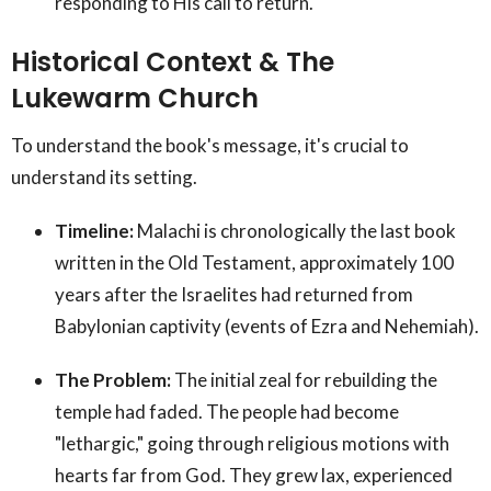
responding to His call to return.
Historical Context & The
Lukewarm Church
To understand the book's message, it's crucial to
understand its setting.
Timeline:
Malachi is chronologically the last book
written in the Old Testament, approximately 100
years after the Israelites had returned from
Babylonian captivity (events of Ezra and Nehemiah).
The Problem:
The initial zeal for rebuilding the
temple had faded. The people had become
"lethargic," going through religious motions with
hearts far from God. They grew lax, experienced