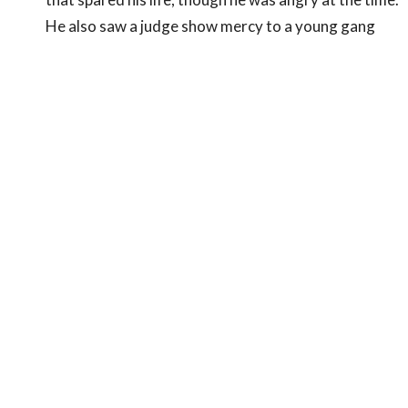
He also saw a judge show mercy to a young gang
member who is now in Bible school. God's judgment
is for our good.
The Sun of Righteousness
Who God Is:
God reveals Himself through His
creation. He is the Triune God, represented by the
sun (S-U-N).
Invisible X-rays:
God the Father (Spirit,
unseen).
Visible Light Rays:
God the Son, Jesus Christ,
the "light of the world" (
John 8:12
).
Invisible Heat Rays:
God the Holy Spirit