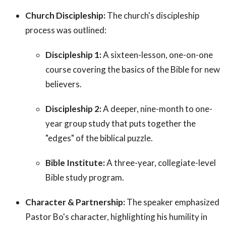
Church Discipleship:
The church's discipleship
process was outlined:
Discipleship 1:
A sixteen-lesson, one-on-one
course covering the basics of the Bible for new
believers.
Discipleship 2:
A deeper, nine-month to one-
year group study that puts together the
"edges" of the biblical puzzle.
Bible Institute:
A three-year, collegiate-level
Bible study program.
Character & Partnership:
The speaker emphasized
Pastor Bo's character, highlighting his humility in