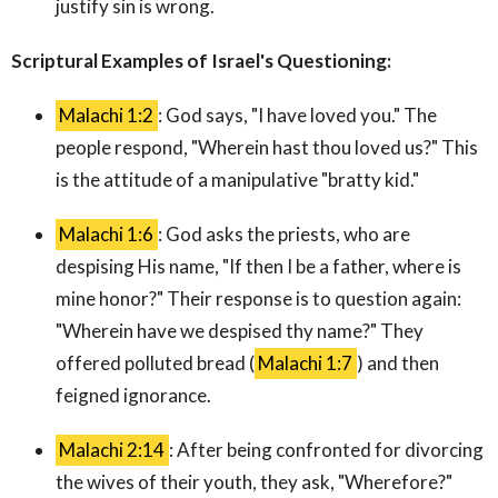
justify sin is wrong.
Scriptural Examples of Israel's Questioning:
Malachi 1:2
: God says, "I have loved you." The
people respond, "Wherein hast thou loved us?" This
is the attitude of a manipulative "bratty kid."
Malachi 1:6
: God asks the priests, who are
despising His name, "If then I be a father, where is
mine honor?" Their response is to question again:
"Wherein have we despised thy name?" They
offered polluted bread (
Malachi 1:7
) and then
feigned ignorance.
Malachi 2:14
: After being confronted for divorcing
the wives of their youth, they ask, "Wherefore?"