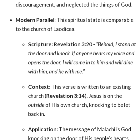
discouragement, and neglected the things of God.
Modern Parallel:
This spiritual state is comparable
to the church of Laodicea.
Scripture:
Revelation 3:20
-
"Behold, I stand at
the door and knock. If anyone hears my voice and
opens the door, I will come in to him and will dine
with him, and he with me."
Context:
This verse is written to an existing
church (
Revelation 3:14
). Jesus is on the
outside
of His own church, knocking to be let
back in.
Application:
The message of Malachi is God
knocking on the door of His people's hearts,