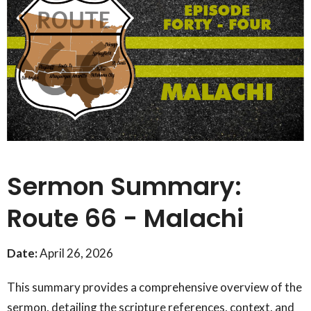
Sermon Summary:
Route 66 - Malachi
Date:
April 26, 2026
This summary provides a comprehensive overview of the
sermon, detailing the scripture references, context, and