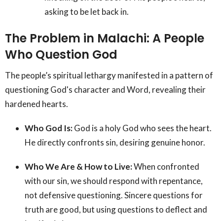
asking to be let back in.
The Problem in Malachi: A People
Who Question God
The people’s spiritual lethargy manifested in a pattern of
questioning God's character and Word, revealing their
hardened hearts.
Who God Is:
God is a holy God who sees the heart.
He directly confronts sin, desiring genuine honor.
Who We Are & How to Live:
When confronted
with our sin, we should respond with repentance,
not defensive questioning. Sincere questions for
truth are good, but using questions to deflect and