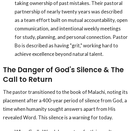
taking ownership of past mistakes. Their pastoral
partnership of nearly twenty years was described
as a team effort built on mutual accountability, open
communication, and intentional weekly meetings
for study, planning, and personal connection. Pastor
Bo is described as having "grit," working hard to
achieve excellence beyond natural talent.
The Danger of God's Silence & The
Call to Return
The pastor transitioned to the book of Malachi, noting its
placement after a 400-year period of silence from God, a
time when humanity sought answers apart from His
revealed Word. This silence is a warning for today.