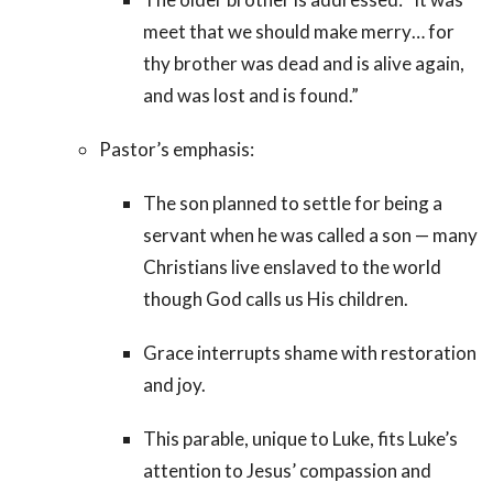
meet that we should make merry… for
thy brother was dead and is alive again,
and was lost and is found.”
Pastor’s emphasis:
The son planned to settle for being a
servant when he was called a son — many
Christians live enslaved to the world
though God calls us His children.
Grace interrupts shame with restoration
and joy.
This parable, unique to Luke, fits Luke’s
attention to Jesus’ compassion and