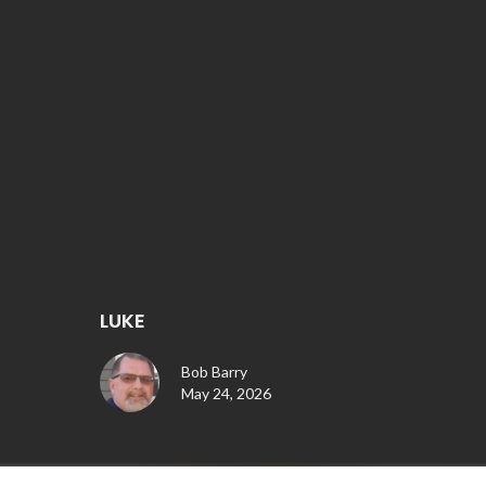
LUKE
Bob Barry
May 24, 2026