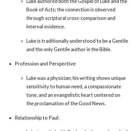
Luke authored both the Gospel of Luke and the
Book of Acts; the connection is observed
through scriptural cross-comparison and
internal evidence.
Luke is traditionally understood to be a Gentile
and the only Gentile author in the Bible.
Profession and Perspective:
Luke was a physician; his writing shows unique
sensitivity to human need, a compassionate
tone, and an evangelistic heart centered on
the proclamation of the Good News.
Relationship to Paul: