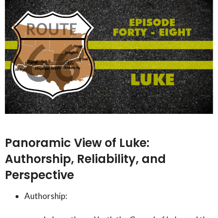
Panoramic View of Luke:
Authorship, Reliability, and
Perspective
Authorship: