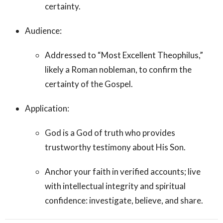
certainty.
Audience:
Addressed to “Most Excellent Theophilus,”
likely a Roman nobleman, to confirm the
certainty of the Gospel.
Application:
God is a God of truth who provides
trustworthy testimony about His Son.
Anchor your faith in verified accounts; live
with intellectual integrity and spiritual
confidence: investigate, believe, and share.