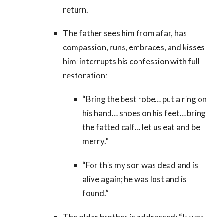
return.
The father sees him from afar, has
compassion, runs, embraces, and kisses
him; interrupts his confession with full
restoration:
“Bring the best robe… put a ring on
his hand… shoes on his feet… bring
the fatted calf… let us eat and be
merry.”
“For this my son was dead and is
alive again; he was lost and is
found.”
The older brother is addressed: “It was