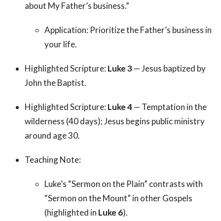
about My Father’s business.”
Application: Prioritize the Father’s business in
your life.
Highlighted Scripture:
Luke 3
— Jesus baptized by
John the Baptist.
Highlighted Scripture:
Luke 4
— Temptation in the
wilderness (40 days); Jesus begins public ministry
around age 30.
Teaching Note:
Luke’s “Sermon on the Plain” contrasts with
“Sermon on the Mount” in other Gospels
(highlighted in
Luke 6
).