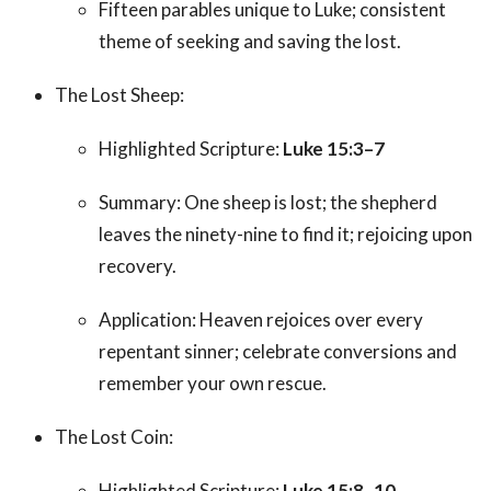
Fifteen parables unique to Luke; consistent
theme of seeking and saving the lost.
The Lost Sheep:
Highlighted Scripture:
Luke 15:3–7
Summary: One sheep is lost; the shepherd
leaves the ninety-nine to find it; rejoicing upon
recovery.
Application: Heaven rejoices over every
repentant sinner; celebrate conversions and
remember your own rescue.
The Lost Coin:
Highlighted Scripture:
Luke 15:8–10