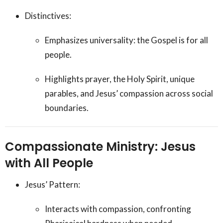
Distinctives:
Emphasizes universality: the Gospel is for all
people.
Highlights prayer, the Holy Spirit, unique
parables, and Jesus’ compassion across social
boundaries.
Compassionate Ministry: Jesus
with All People
Jesus’ Pattern:
Interacts with compassion, confronting