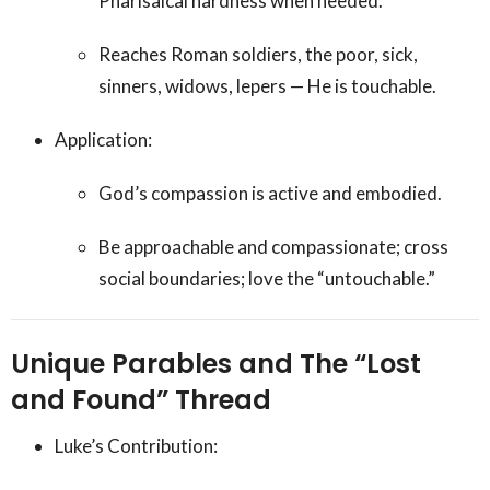
Pharisaical hardness when needed.
Reaches Roman soldiers, the poor, sick,
sinners, widows, lepers — He is touchable.
Application:
God’s compassion is active and embodied.
Be approachable and compassionate; cross
social boundaries; love the “untouchable.”
Unique Parables and The “Lost
and Found” Thread
Luke’s Contribution: