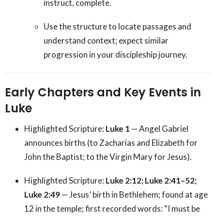
instruct, complete.
Use the structure to locate passages and
understand context; expect similar
progression in your discipleship journey.
Early Chapters and Key Events in
Luke
Highlighted Scripture:
Luke 1
— Angel Gabriel
announces births (to Zacharias and Elizabeth for
John the Baptist; to the Virgin Mary for Jesus).
Highlighted Scripture:
Luke 2:12; Luke 2:41–52;
Luke 2:49
— Jesus’ birth in Bethlehem; found at age
12 in the temple; first recorded words: “I must be