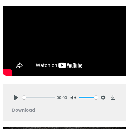
00:00
Play
Mute
Settings
Downlo
Download