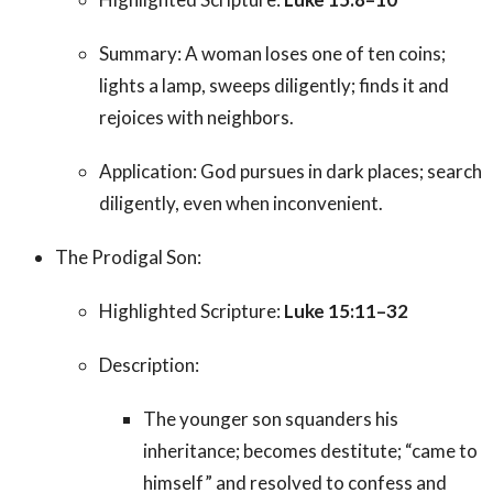
Summary: A woman loses one of ten coins;
lights a lamp, sweeps diligently; finds it and
rejoices with neighbors.
Application: God pursues in dark places; search
diligently, even when inconvenient.
The Prodigal Son:
Highlighted Scripture:
Luke 15:11–32
Description:
The younger son squanders his
inheritance; becomes destitute; “came to
himself” and resolved to confess and