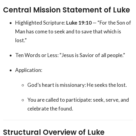
Central Mission Statement of Luke
Highlighted Scripture:
Luke 19:10
— “For the Son of
Man has come to seek and to save that which is
lost.”
Ten Words or Less: “Jesus is Savior of all people.”
Application:
God’s heart is missionary: He seeks the lost.
You are called to participate: seek, serve, and
celebrate the found.
Structural Overview of Luke