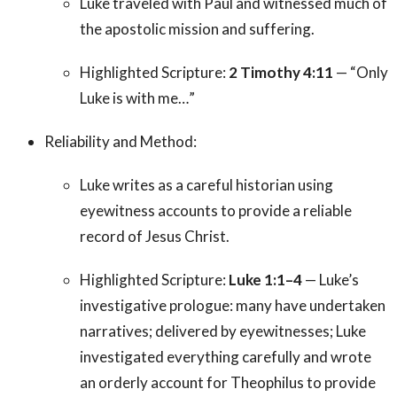
Luke traveled with Paul and witnessed much of
the apostolic mission and suffering.
Highlighted Scripture:
2 Timothy 4:11
— “Only
Luke is with me…”
Reliability and Method:
Luke writes as a careful historian using
eyewitness accounts to provide a reliable
record of Jesus Christ.
Highlighted Scripture:
Luke 1:1–4
— Luke’s
investigative prologue: many have undertaken
narratives; delivered by eyewitnesses; Luke
investigated everything carefully and wrote
an orderly account for Theophilus to provide