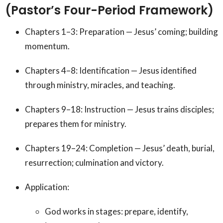
(Pastor’s Four-Period Framework)
Chapters 1–3: Preparation — Jesus’ coming; building
momentum.
Chapters 4–8: Identification — Jesus identified
through ministry, miracles, and teaching.
Chapters 9–18: Instruction — Jesus trains disciples;
prepares them for ministry.
Chapters 19–24: Completion — Jesus’ death, burial,
resurrection; culmination and victory.
Application:
God works in stages: prepare, identify,