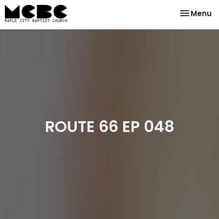
Toggle na
Menu
ROUTE 66 EP 048