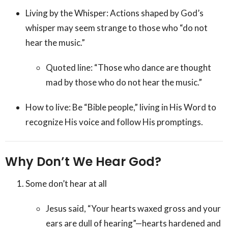
Living by the Whisper: Actions shaped by God’s
whisper may seem strange to those who “do not
hear the music.”
Quoted line: “Those who dance are thought
mad by those who do not hear the music.”
How to live: Be “Bible people,” living in His Word to
recognize His voice and follow His promptings.
Why Don’t We Hear God?
Some don’t hear at all
Jesus said, “Your hearts waxed gross and your
ears are dull of hearing”—hearts hardened and