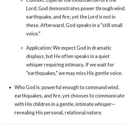
Lord; God demonstrates power through wind,
earthquake, and fire, yet the Lord is not in
these. Afterward, God speaks in a “still small
voice.”
Application: We expect God in dramatic
displays, but He often speaks in a quiet
whisper requiring intimacy. If we wait for
“earthquakes,” we may miss His gentle voice.
Who God is: powerful enough to command wind,
earthquakes, and fire, yet chooses to communicate
with His children in a gentle, intimate whisper—
revealing His personal, relational nature.