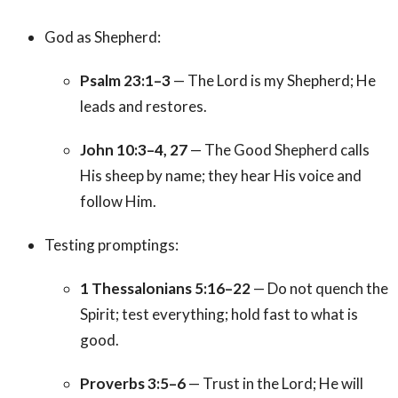
God as Shepherd:
Psalm 23:1–3
— The Lord is my Shepherd; He
leads and restores.
John 10:3–4, 27
— The Good Shepherd calls
His sheep by name; they hear His voice and
follow Him.
Testing promptings:
1 Thessalonians 5:16–22
— Do not quench the
Spirit; test everything; hold fast to what is
good.
Proverbs 3:5–6
— Trust in the Lord; He will