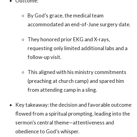
Outcome:
By God’s grace, the medical team
accommodated an end-of-June surgery date.
They honored prior EKG and X-rays,
requesting only limited additional labs and a
follow-up visit.
This aligned with his ministry commitments
(preaching at church camp) and spared him
from attending camp in a sling.
Key takeaway: the decision and favorable outcome
flowed from a spiritual prompting, leading into the
sermon’s central theme—attentiveness and
obedience to God’s whisper.