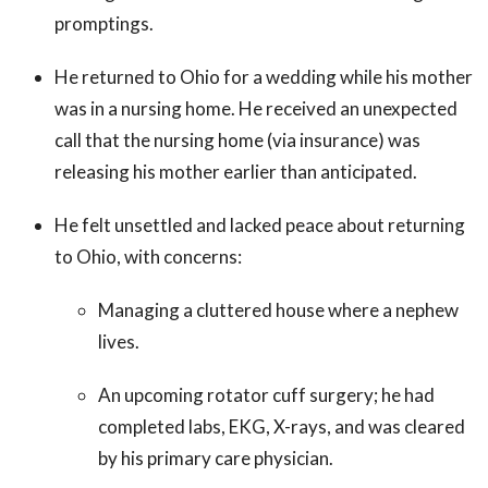
promptings.
He returned to Ohio for a wedding while his mother
was in a nursing home. He received an unexpected
call that the nursing home (via insurance) was
releasing his mother earlier than anticipated.
He felt unsettled and lacked peace about returning
to Ohio, with concerns:
Managing a cluttered house where a nephew
lives.
An upcoming rotator cuff surgery; he had
completed labs, EKG, X-rays, and was cleared
by his primary care physician.