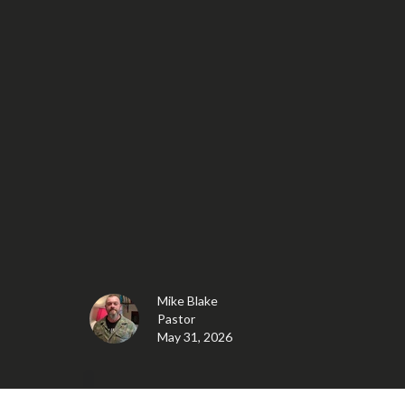
Mike Blake
Pastor
May 31, 2026