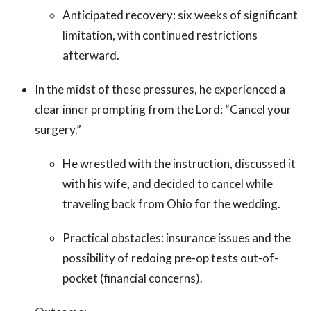
Anticipated recovery: six weeks of significant
limitation, with continued restrictions
afterward.
In the midst of these pressures, he experienced a
clear inner prompting from the Lord: “Cancel your
surgery.”
He wrestled with the instruction, discussed it
with his wife, and decided to cancel while
traveling back from Ohio for the wedding.
Practical obstacles: insurance issues and the
possibility of redoing pre-op tests out-of-
pocket (financial concerns).