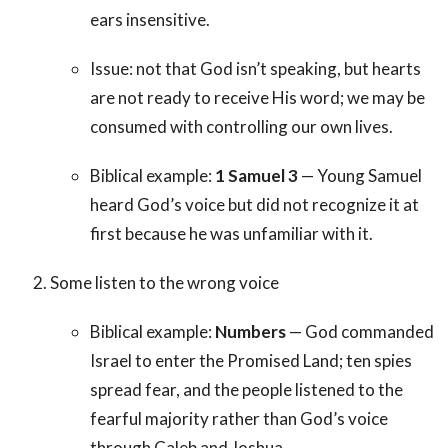
ears insensitive.
Issue: not that God isn’t speaking, but hearts
are not ready to receive His word; we may be
consumed with controlling our own lives.
Biblical example:
1 Samuel 3
— Young Samuel
heard God’s voice but did not recognize it at
first because he was unfamiliar with it.
Some listen to the wrong voice
Biblical example:
Numbers
— God commanded
Israel to enter the Promised Land; ten spies
spread fear, and the people listened to the
fearful majority rather than God’s voice
through Caleb and Joshua.