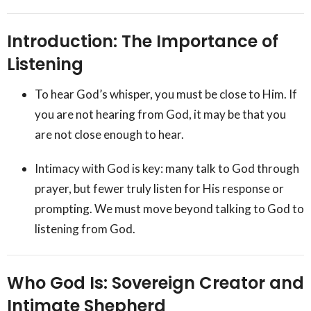
Introduction: The Importance of
Listening
To hear God’s whisper, you must be close to Him. If
you are not hearing from God, it may be that you
are not close enough to hear.
Intimacy with God is key: many talk to God through
prayer, but fewer truly listen for His response or
prompting. We must move beyond talking to God to
listening from God.
Who God Is: Sovereign Creator and
Intimate Shepherd