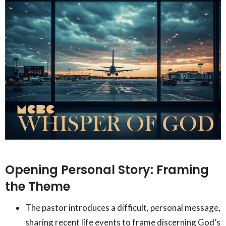
Opening Personal Story: Framing
the Theme
The pastor introduces a difficult, personal message,
sharing recent life events to frame discerning God’s