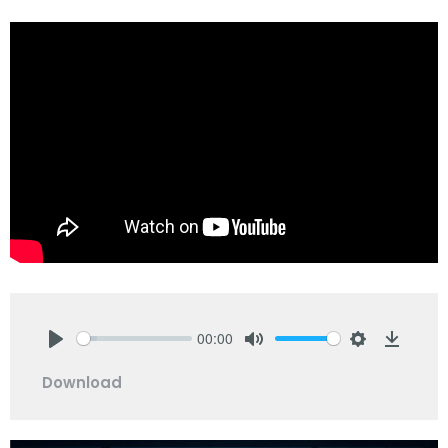
00:00
Play
Mute
Settings
Downlo
Download