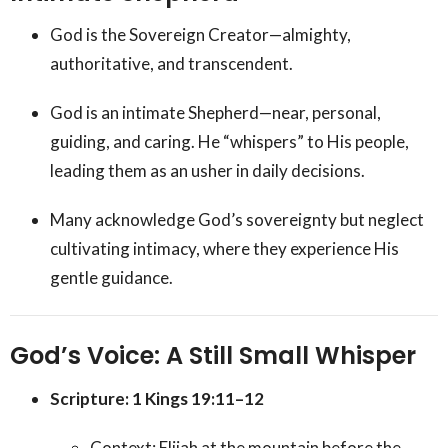
God is the Sovereign Creator—almighty,
authoritative, and transcendent.
God is an intimate Shepherd—near, personal,
guiding, and caring. He “whispers” to His people,
leading them as an usher in daily decisions.
Many acknowledge God’s sovereignty but neglect
cultivating intimacy, where they experience His
gentle guidance.
God’s Voice: A Still Small Whisper
Scripture: 1 Kings 19:11–12
Context: Elijah at the mountain before the