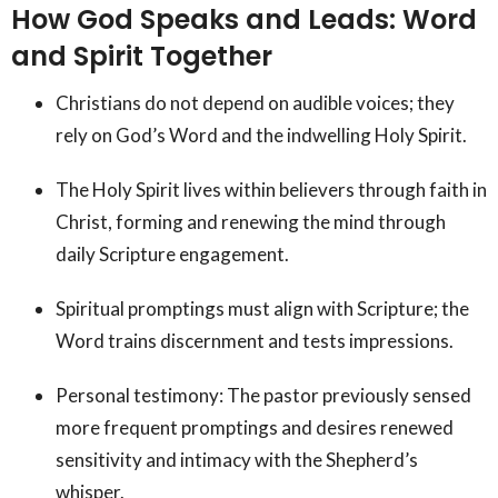
How God Speaks and Leads: Word
and Spirit Together
Christians do not depend on audible voices; they
rely on God’s Word and the indwelling Holy Spirit.
The Holy Spirit lives within believers through faith in
Christ, forming and renewing the mind through
daily Scripture engagement.
Spiritual promptings must align with Scripture; the
Word trains discernment and tests impressions.
Personal testimony: The pastor previously sensed
more frequent promptings and desires renewed
sensitivity and intimacy with the Shepherd’s
whisper.