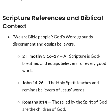
Scripture References and Biblical
Context
“We are Bible people”: God’s Word grounds
discernment and equips believers.
2 Timothy 3:16–17
— All Scripture is God-
breathed and equips believers for every good
work.
John 14:26
— The Holy Spirit teaches and
reminds believers of Jesus’ words.
Romans 8:14
— Those led by the Spirit of God
are the children of God.