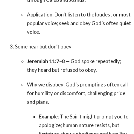
Application: Don’t listen to the loudest or most
popular voice; seek and obey God’s often quiet
voice.
Some hear but don’t obey
Jeremiah 11:7–8
— God spoke repeatedly;
they heard but refused to obey.
Why we disobey: God’s promptings often call
for humility or discomfort, challenging pride
and plans.
Example: The Spirit might prompt you to
apologize; human nature resists, but
Scripture shows obedience and humility