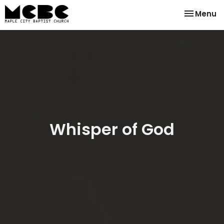
Toggle na
Menu
Whisper of God