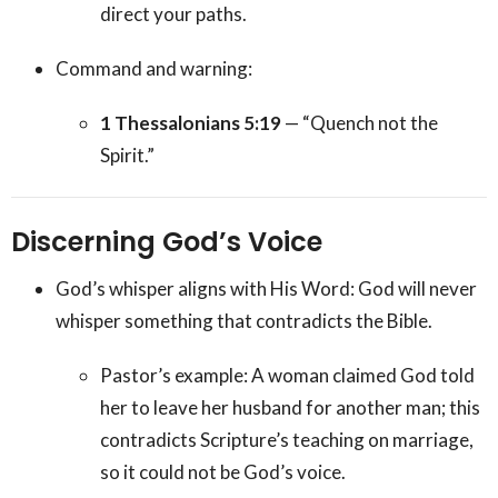
direct your paths.
Command and warning:
1 Thessalonians 5:19
— “Quench not the
Spirit.”
Discerning God’s Voice
God’s whisper aligns with His Word: God will never
whisper something that contradicts the Bible.
Pastor’s example: A woman claimed God told
her to leave her husband for another man; this
contradicts Scripture’s teaching on marriage,
so it could not be God’s voice.