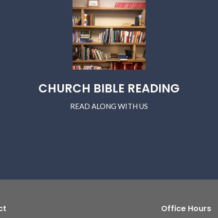
CHURCH BIBLE READING
READ ALONG WITH US
ct
Office Hours