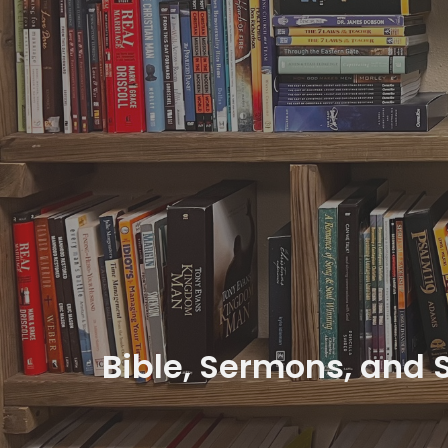
Bible, Sermons, and 