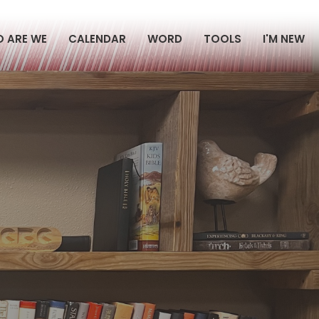
 ARE WE
CALENDAR
WORD
TOOLS
I'M NEW