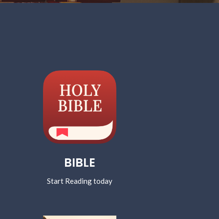
BIBLE
Start Reading today