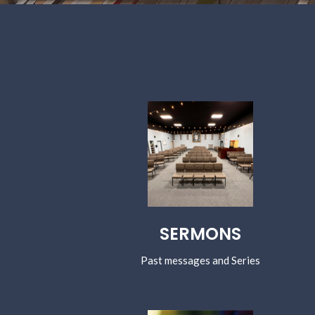
SERMONS
Past messages and Series