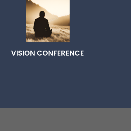
VISION CONFERENCE