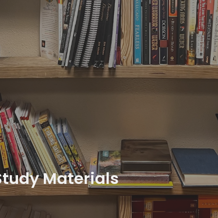
Study Materials