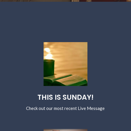
THIS IS SUNDAY!
Check out our most recent Live Message