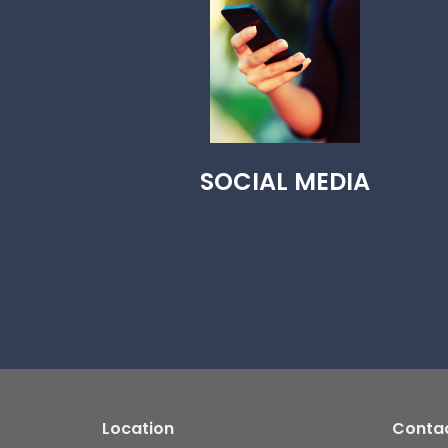
SOCIAL MEDIA
Location
Conta