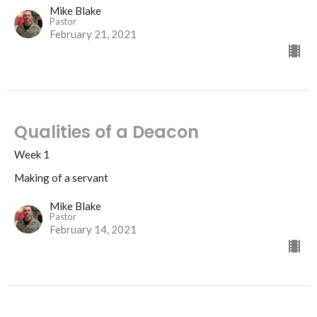
Mike Blake
Pastor
February 21, 2021
Qualities of a Deacon
Week 1
Making of a servant
Mike Blake
Pastor
February 14, 2021