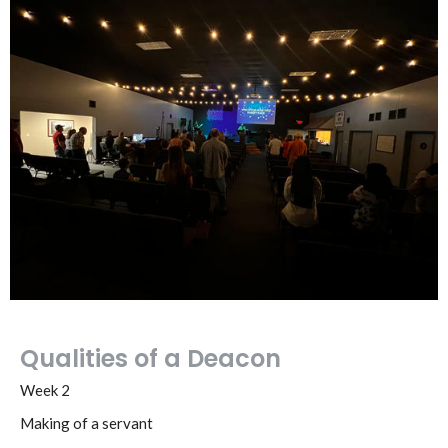
Qualities of a Deacon
Week 2
Making of a servant