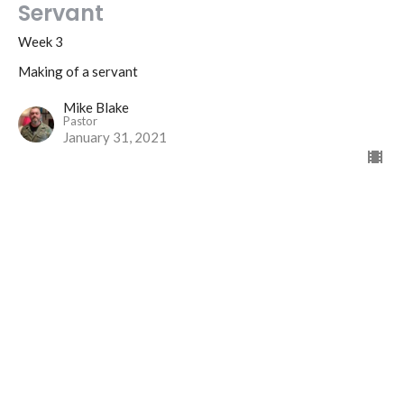
Servant
Week 3
Making of a servant
Mike Blake
Pastor
January 31, 2021
Location
325 East 9th Avenue
Monmouth, IL
61462