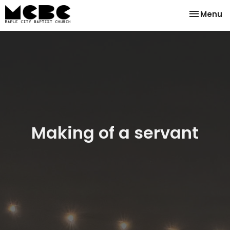
Toggle na
Menu
Making of a servant