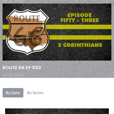
Jul 26, 2026
ROUTE 66 EP 053
Jul 19, 2026
By Date
By Series