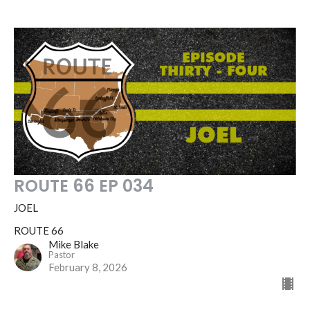
ROUTE 66 EP 034
JOEL
ROUTE 66
Mike Blake
Pastor
February 8, 2026