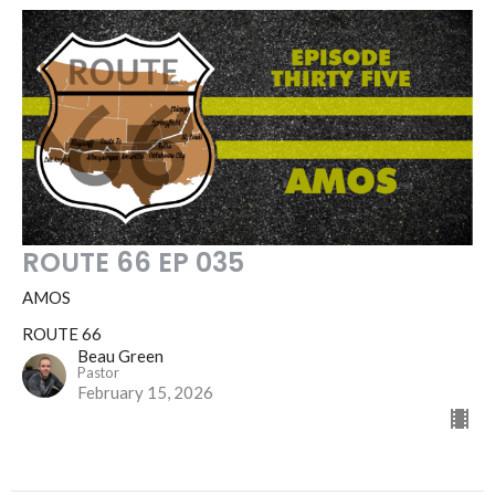
ROUTE 66 EP 035
AMOS
ROUTE 66
Beau Green
Pastor
February 15, 2026