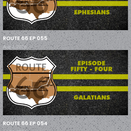
ROUTE 66 EP 055
Aug 2, 2026
ROUTE 66 EP 054