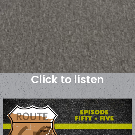
Click to listen