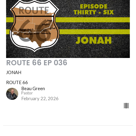
ROUTE 66 EP 036
JONAH
ROUTE 66
Beau Green
Pastor
February 22, 2026