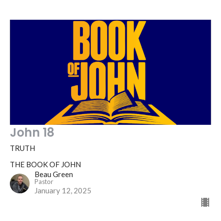
John 18
TRUTH
THE BOOK OF JOHN
Beau Green
Pastor
January 12, 2025