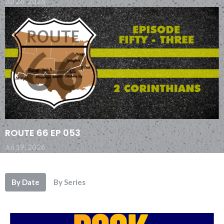
Jul 26, 2026
ROUTE 66 EP 053
Jul 19, 2026
By Date
By Series