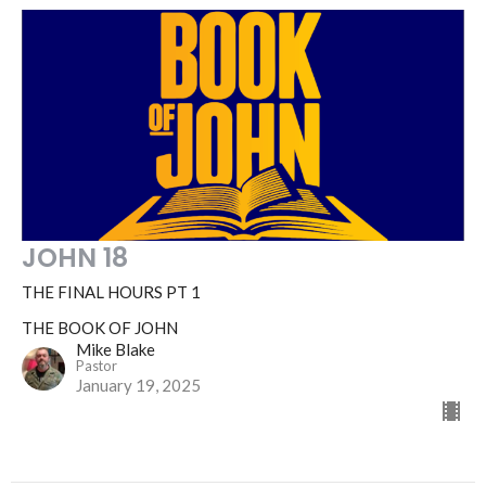
JOHN 18
THE FINAL HOURS PT 1
THE BOOK OF JOHN
Mike Blake
Pastor
January 19, 2025