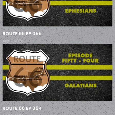
ROUTE 66 EP 055
Aug 2, 2026
ROUTE 66 EP 054