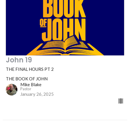
John 19
THE FINAL HOURS PT 2
THE BOOK OF JOHN
Mike Blake
Pastor
January 26, 2025