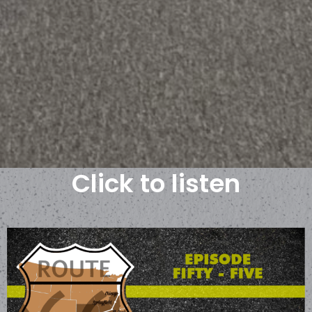
Click to listen