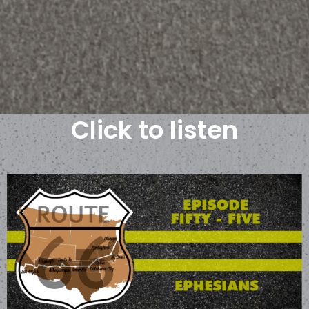
Click to listen