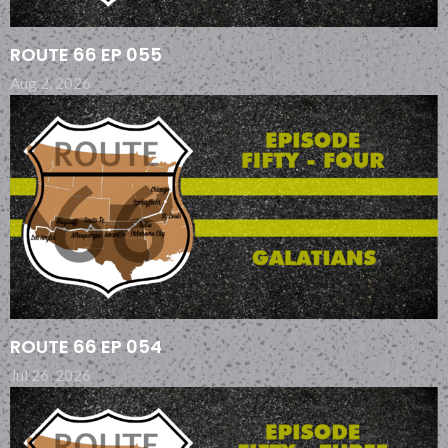
ROUTE 66 EP 055
Aug 2, 2026
ROUTE 66 EP 054
Jul 26, 2026