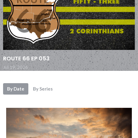
ROUTE 66 EP 053
Jul 19, 2026
By Date
By Series