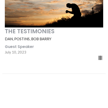
THE TESTIMONIES
DAN, POSTINS, BOB BARRY
Guest Speaker
July 10, 2023