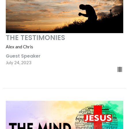
THE TESTIMONIES
Alex and Chris
Guest Speaker
July 24, 2023