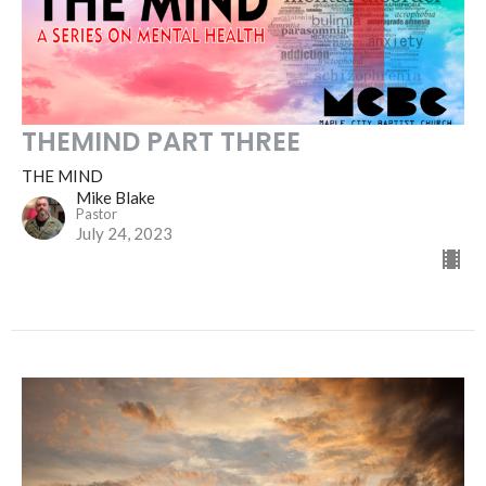
THEMIND PART THREE
THE MIND
Mike Blake
Pastor
July 24, 2023