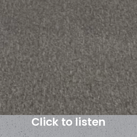
Click to listen