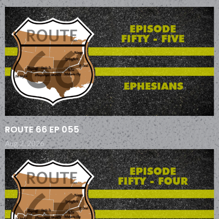
ROUTE 66 EP 055
Aug 2, 2026