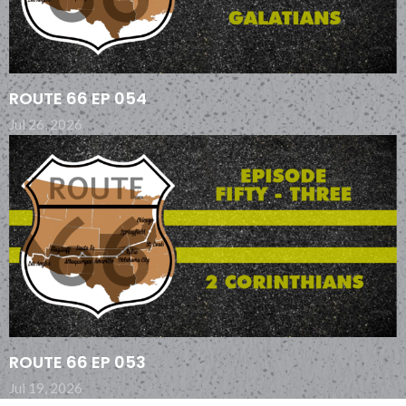
ROUTE 66 EP 054
Jul 26, 2026
ROUTE 66 EP 053
Jul 19, 2026