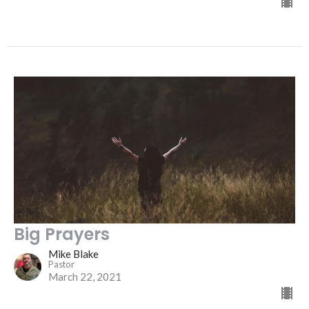
Big Prayers
Mike Blake
Pastor
March 22, 2021