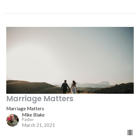
Marriage Matters
Marriage Matters
Mike Blake
Pastor
March 21, 2021