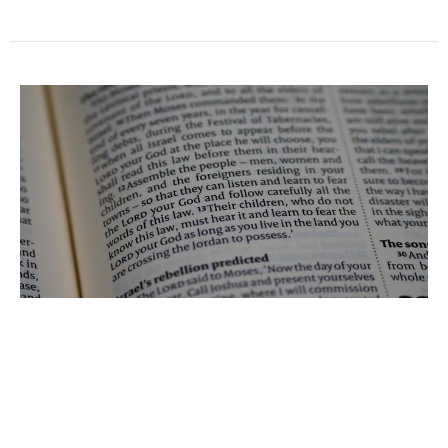
Aaron and Moses
Beau Green
Pastor
March 8, 2021