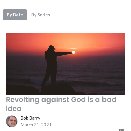
By Date
By Series
Revolting against God is a bad
idea
Bob Barry
March 31, 2021