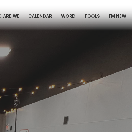
 ARE WE
CALENDAR
WORD
TOOLS
I'M NEW