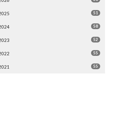
2026
51
2025
58
2024
52
2023
55
2022
55
2021
All