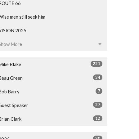
ROUTE 66
Wise men still seek him
VISION 2025
Show More
221
Mike Blake
34
Beau Green
7
Bob Barry
27
Guest Speaker
12
Brian Clark
30