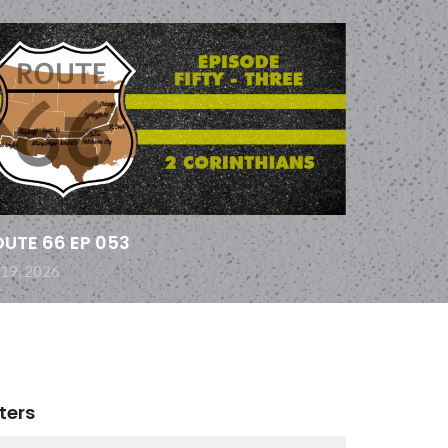
UTE 66 EP 053
 19, 2026
lters