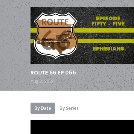
ROUTE 66 EP 055
Aug 2, 2026
By Date
By Series