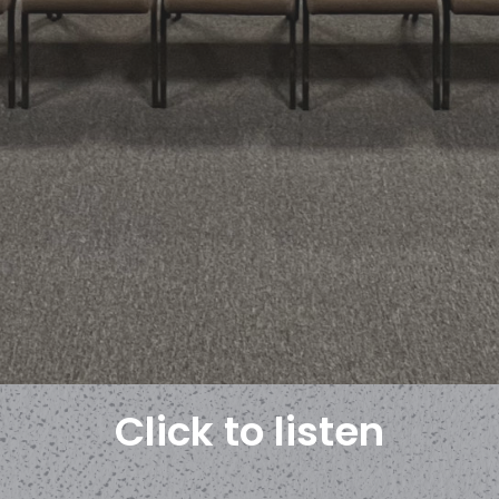
Click to listen