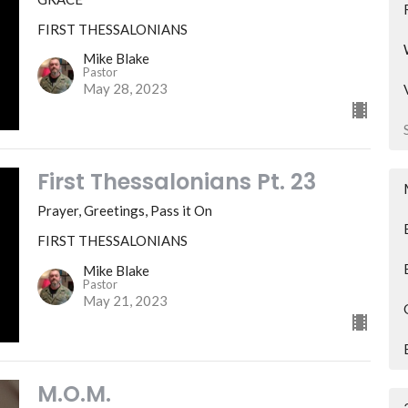
FIRST THESSALONIANS
Mike Blake
Pastor
May 28, 2023
First Thessalonians Pt. 23
Prayer, Greetings, Pass it On
FIRST THESSALONIANS
Mike Blake
Pastor
May 21, 2023
M.O.M.