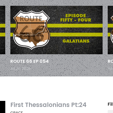
ROUTE 66 EP 054
RO
Jul 26, 2026
Jul
First Thessalonians Pt:24
Fi
GRACE