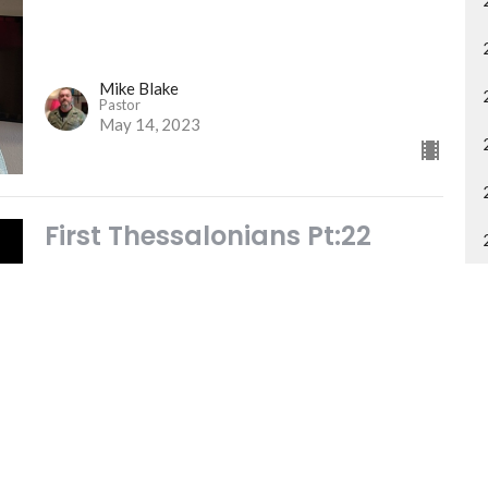
Mike Blake
Pastor
May 14, 2023
First Thessalonians Pt:22
THE GOD OF PEACE
FIRST THESSALONIANS
Mike Blake
Pastor
May 7, 2023