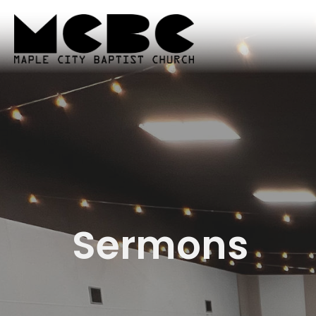
Sermons