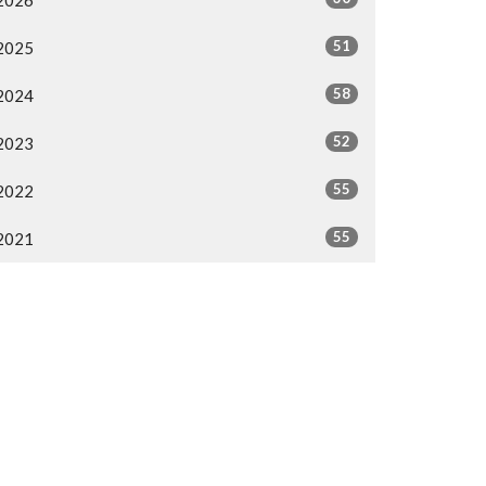
2026
51
2025
58
2024
52
2023
55
2022
55
2021
All