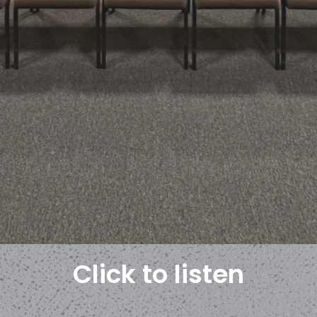
Click to listen