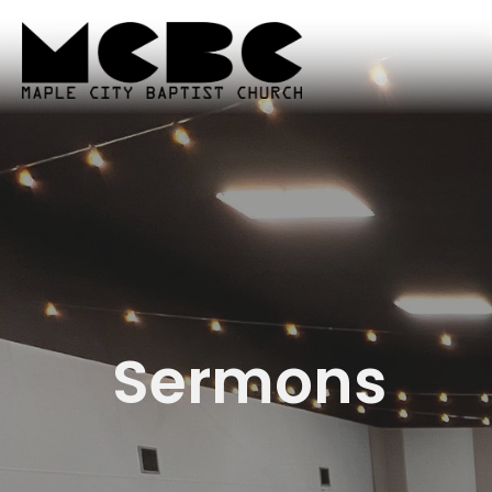
Sermons