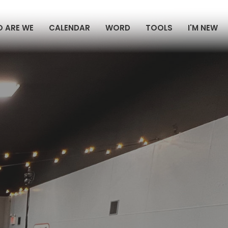
 ARE WE
CALENDAR
WORD
TOOLS
I'M NEW