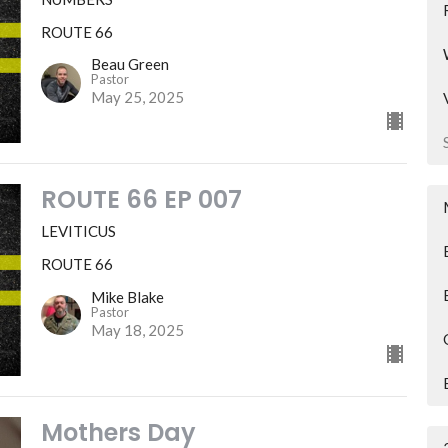
ROUTE 66
Beau Green
Pastor
May 25, 2025
ROUTE 66 EP 007
LEVITICUS
ROUTE 66
Mike Blake
Pastor
May 18, 2025
Mothers Day