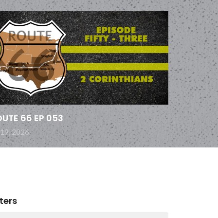
UTE 66 EP 053
 19, 2026
lters