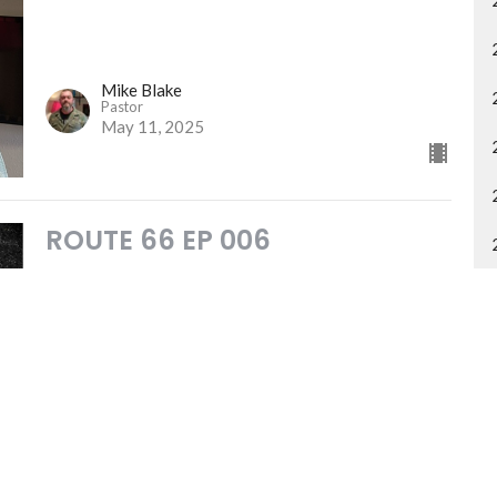
Mike Blake
Pastor
May 11, 2025
ROUTE 66 EP 006
Overview of Exodus
ROUTE 66
Mike Blake
Pastor
May 4, 2025