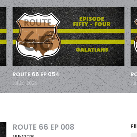
ROUTE 66 EP 054
RO
Jul 26, 2026
Jul
ROUTE 66 EP 008
Fi
NUMBERS