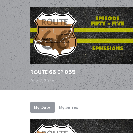
ROUTE 66 EP 055
Aug 2, 2026
By Date
By Series