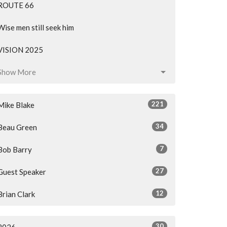
ROUTE 66
Wise men still seek him
VISION 2025
Show More
221
Mike Blake
34
Beau Green
7
Bob Barry
27
Guest Speaker
12
Brian Clark
30